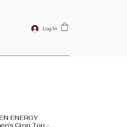
Log In
EN ENERGY
n’s Crop Top -