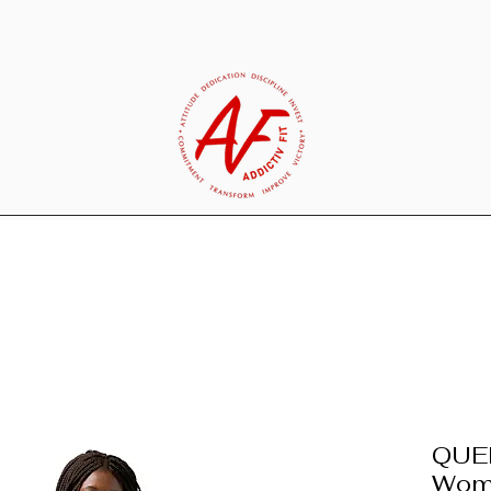
QUE
Wome