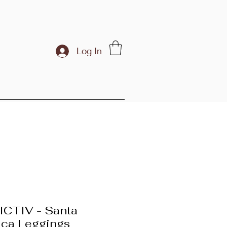
Log In
CTIV - Santa
ca Leggings