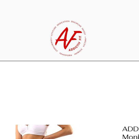
ADDI
Moni