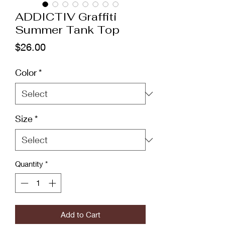
ADDICTIV Graffiti
Summer Tank Top
Price
$26.00
Color
*
Size
*
Quantity
*
Add to Cart