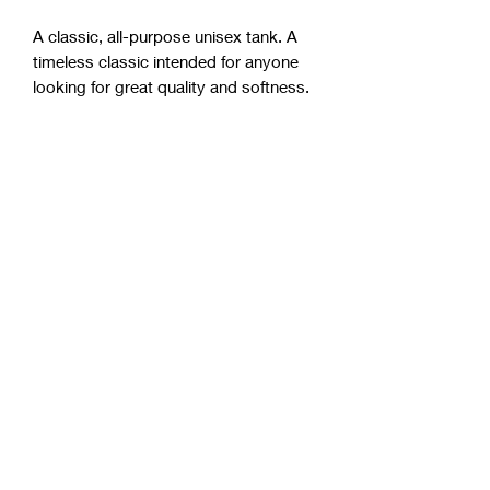
A classic, all-purpose unisex tank. A 
timeless classic intended for anyone 
• Tri-blends are 50% polyester/25% 
• Fabric weight: 4.2 oz/yd² (142.40 
g/m²), triblends: 3.8 oz/yd² (90.07 