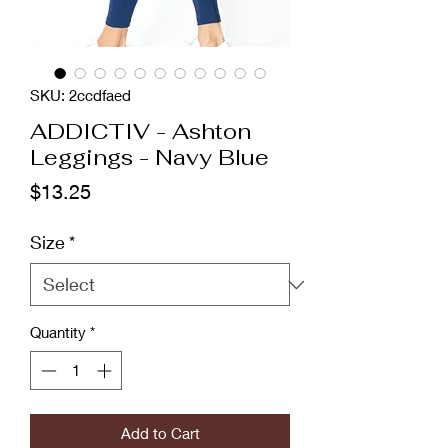
SKU: 2ccdfaed
ADDICTIV - Ashton
Leggings - Navy Blue
Price
$13.25
Size
*
Quantity
*
Add to Cart