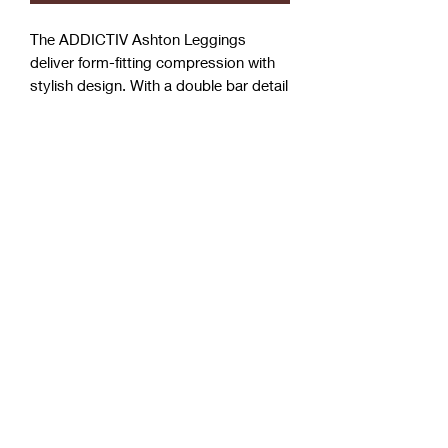
The ADDICTIV Ashton Leggings
deliver form-fitting compression with
stylish design. With a double bar detail
around the leg, five white dots at back,
adds a touch of style to your basic
routine. Take your workouts inside or
out and be ready to sweat.
Features at a Glance:
90% polyester, 10% spandex
Sculpted compression fit
Performance tested
Machine washable
Bra sold separately / also available
in full set
PREMIUM DESIGN:
ADDICTIV stylish