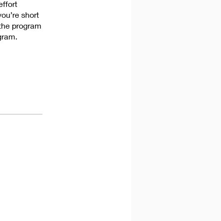
effort
you’re short
 the program
gram.