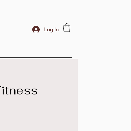
Log In
itness