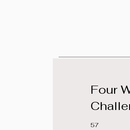
Four 
Chall
57 Steps
57