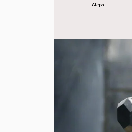
Steps