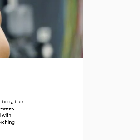
 body, burn
 4-week
 with
orching