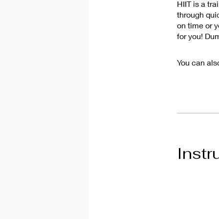
HIIT is a tr
through quic
on time or y
for you! Du
You can also
Instr