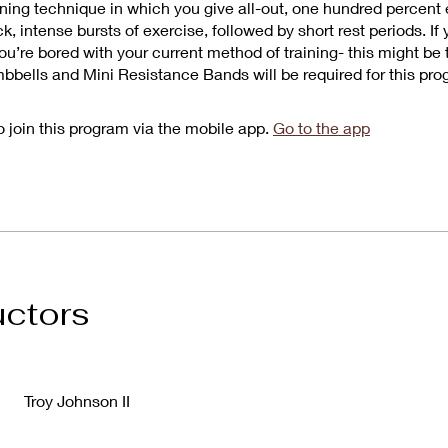
aining technique in which you give all-out, one hundred percent 
k, intense bursts of exercise, followed by short rest periods. If 
ou’re bored with your current method of training- this might be
mbbells and Mini Resistance Bands will be required for this pro
 join this program via the mobile app.
Go to the app
uctors
Troy Johnson II