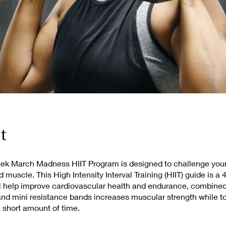
t
eek March Madness HIIT Program is designed to challenge your
ld muscle. This High Intensity Interval Training (HIIT) guide is a
l help improve cardiovascular health and endurance, combined
nd mini resistance bands increases muscular strength while t
a short amount of time.