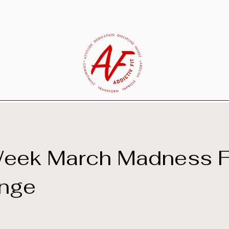
Week March Madness F
enge