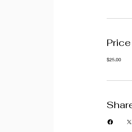
Price
$25.00
Shar