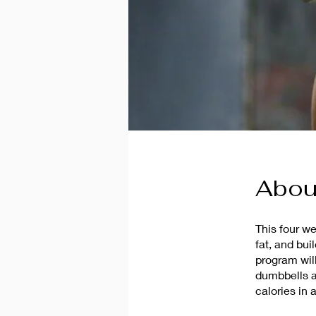
Abou
This four w
fat, and bui
program wil
dumbbells a
calories in 